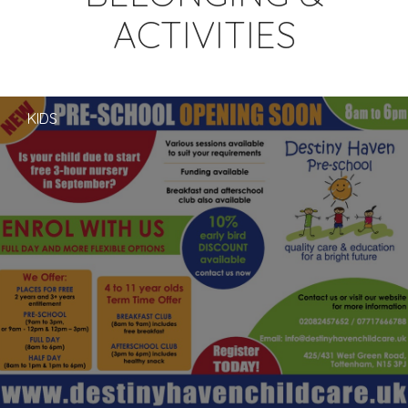
ACTIVITIES
KIDS