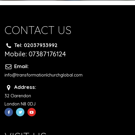
CONTACT US
Tel: 02037933992
Mobile: 07387176124
Email:
info@transformationlchurchglobal.com
Address:
32 Clarendon
London N8 0DJ