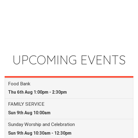
UPCOMING EVENTS