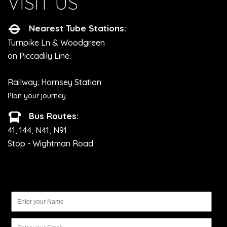
VISIT US
Nearest Tube Stations:
Turnpike Ln & Woodgreen
on Piccadily Line.
Railway: Hornsey Station
Plan your journey
Bus Routes:
41, 144, N41, N91
Stop - Wightman Road