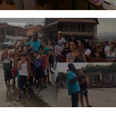
MISSIONS