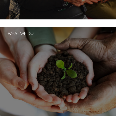
WHAT WE DO