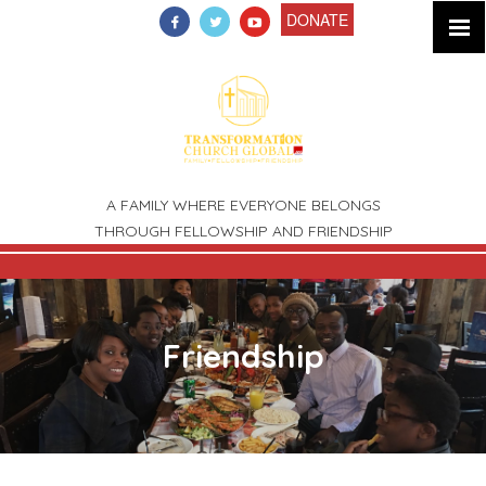
DONATE
A FAMILY WHERE EVERYONE BELONGS
THROUGH FELLOWSHIP AND FRIENDSHIP
New Beginnings
Fellowship
Friendship
Family