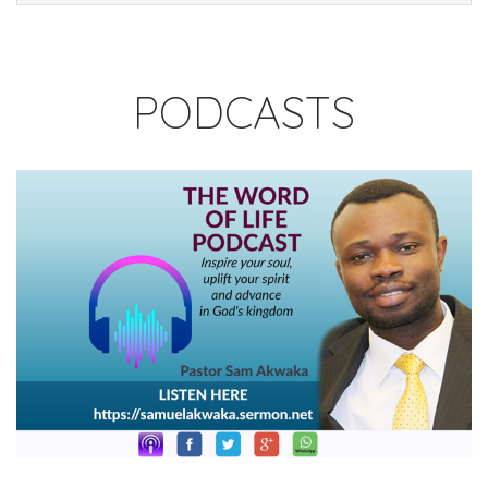
PODCASTS