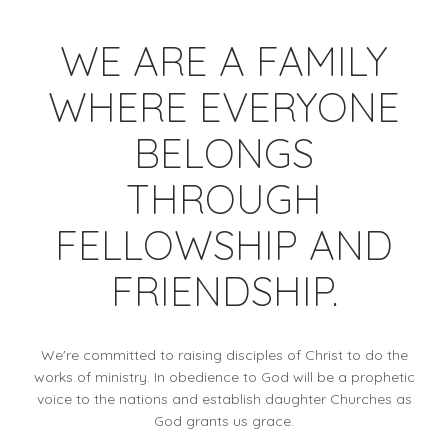
WE ARE A FAMILY
WHERE EVERYONE
BELONGS
THROUGH
FELLOWSHIP AND
FRIENDSHIP.
We're committed to raising disciples of Christ to do the
works of ministry. In obedience to God will be a prophetic
voice to the nations and establish daughter Churches as
God grants us grace.