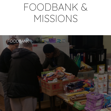
FOODBANK &
MISSIONS
FOODBANK