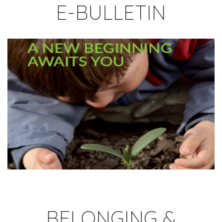
E-BULLETIN
BELONGING &