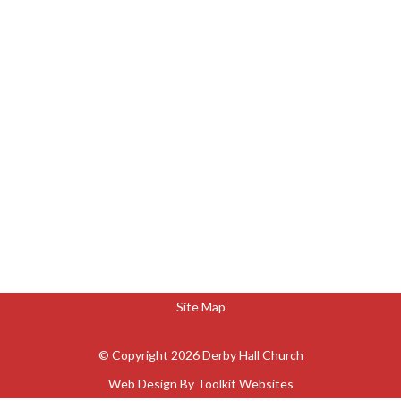
Site Map
© Copyright 2026 Derby Hall Church
Web Design By
Toolkit Websites