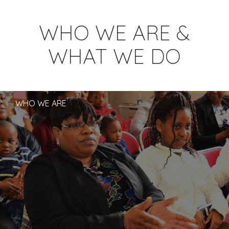
WHO WE ARE &
WHAT WE DO
WHO WE ARE