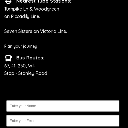
Nearest Tube Stations:
Turnpike Ln & Woodgreen
on Piccadily Line.
Seven Sisters on Victoria Line.
Plan your journey
Bus Routes:
67, 41, 230, W4
Stop - Stanley Road