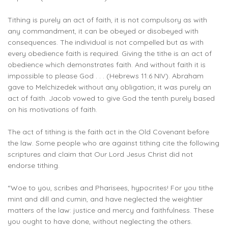
Tithing is purely an act of faith, it is not compulsory as with
any commandment, it can be obeyed or disobeyed with
consequences. The individual is not compelled but as with
every obedience faith is required. Giving the tithe is an act of
obedience which demonstrates faith. And without faith it is
impossible to please God . . . (Hebrews 11:6 NIV). Abraham
gave to Melchizedek without any obligation; it was purely an
act of faith. Jacob vowed to give God the tenth purely based
on his motivations of faith.
The act of tithing is the faith act in the Old Covenant before
the law. Some people who are against tithing cite the following
scriptures and claim that Our Lord Jesus Christ did not
endorse tithing.
“Woe to you, scribes and Pharisees, hypocrites! For you tithe
mint and dill and cumin, and have neglected the weightier
matters of the law: justice and mercy and faithfulness. These
you ought to have done, without neglecting the others.