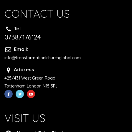
CONTACT US
Tel:
07387176124
Email:
info@transformationlchurchglobal.com
Address:
425/431 West Green Road
Tottenham London N15 3PJ
VISIT US