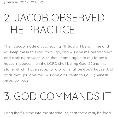
(Genesis 20:17-20 ESV)
2. JACOB OBSERVED
THE PRACTICE
Then Jacob made a vow, saying, “If God will be with me and
will keep me in this way that I go, and will give me bread to eat
and clothing to wear, 21so that I come again to my father’s
house in peace, then the LORD shall be my God, 22and this
stone, which I have set up for a pillar, shall be God’s house. And
of all that you give me I will give a full tenth to you.” (Genesis
28:20-22 ESV).
3. GOD COMMANDS IT
Bring the full tithe into the storehouse, that there may be food