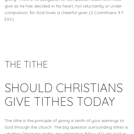
give as he has decided in his heart, not reluctantly or under
compulsion, for God loves a cheerful giver (2 Corinthians 9:7
ESV).
THE TITHE
SHOULD CHRISTIANS
GIVE TITHES TODAY
The tithe is the principle of giving a tenth of your earnings to
God through the church. The big question surrounding tithes is
whether Christians today are obliged to follow it? Let’s look in