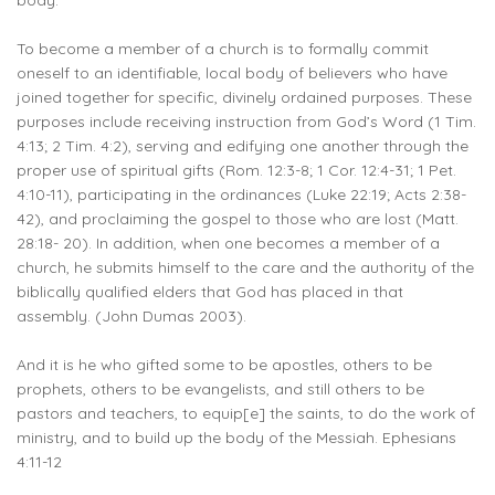
body.
To become a member of a church is to formally commit
oneself to an identifiable, local body of believers who have
joined together for specific, divinely ordained purposes. These
purposes include receiving instruction from God’s Word (1 Tim.
4:13; 2 Tim. 4:2), serving and edifying one another through the
proper use of spiritual gifts (Rom. 12:3-8; 1 Cor. 12:4-31; 1 Pet.
4:10-11), participating in the ordinances (Luke 22:19; Acts 2:38-
42), and proclaiming the gospel to those who are lost (Matt.
28:18- 20). In addition, when one becomes a member of a
church, he submits himself to the care and the authority of the
biblically qualified elders that God has placed in that
assembly. (John Dumas 2003).
And it is he who gifted some to be apostles, others to be
prophets, others to be evangelists, and still others to be
pastors and teachers, to equip[e] the saints, to do the work of
ministry, and to build up the body of the Messiah. Ephesians
4:11-12