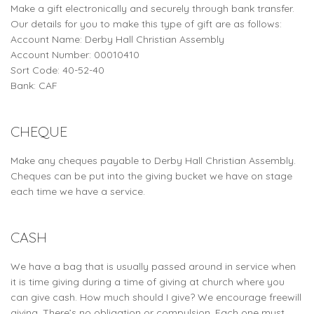
Make a gift electronically and securely through bank transfer.
Our details for you to make this type of gift are as follows:
Account Name: Derby Hall Christian Assembly
Account Number: 00010410
Sort Code: 40-52-40
Bank: CAF
CHEQUE
Make any cheques payable to Derby Hall Christian Assembly.
Cheques can be put into the giving bucket we have on stage
each time we have a service.
CASH
We have a bag that is usually passed around in service when
it is time giving during a time of giving at church where you
can give cash. How much should I give? We encourage freewill
giving. There’s no obligation or compulsion. Each one must