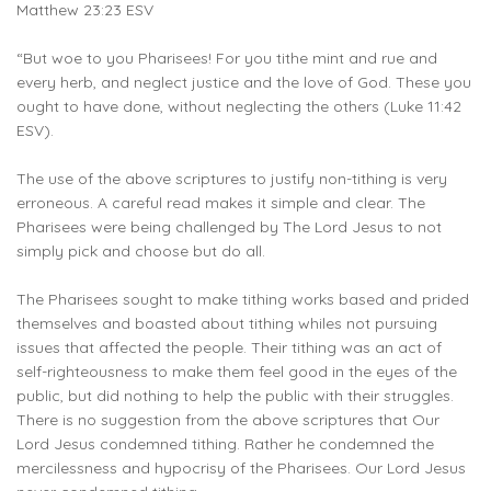
Matthew 23:23 ESV
“But woe to you Pharisees! For you tithe mint and rue and
every herb, and neglect justice and the love of God. These you
ought to have done, without neglecting the others (Luke 11:42
ESV).
The use of the above scriptures to justify non-tithing is very
erroneous. A careful read makes it simple and clear. The
Pharisees were being challenged by The Lord Jesus to not
simply pick and choose but do all.
The Pharisees sought to make tithing works based and prided
themselves and boasted about tithing whiles not pursuing
issues that affected the people. Their tithing was an act of
self-righteousness to make them feel good in the eyes of the
public, but did nothing to help the public with their struggles.
There is no suggestion from the above scriptures that Our
Lord Jesus condemned tithing. Rather he condemned the
mercilessness and hypocrisy of the Pharisees. Our Lord Jesus