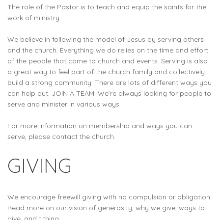
The role of the Pastor is to teach and equip the saints for the
work of ministry.
We believe in following the model of Jesus by serving others
and the church. Everything we do relies on the time and effort
of the people that come to church and events. Serving is also
a great way to feel part of the church family and collectively
build a strong community. There are lots of different ways you
can help out. JOIN A TEAM. We’re always looking for people to
serve and minister in various ways.
For more information on membership and ways you can
serve, please contact the church.
GIVING
We encourage freewill giving with no compulsion or obligation.
Read more on our vision of generosity, why we give, ways to
give, and tithing.