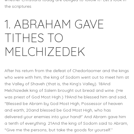
the scriptures
1. ABRAHAM GAVE
TITHES TO
MELCHIZEDEK
After his return from the defeat of Chedorlaomer and the kings
who were with him, the king of Sodom went out to meet him at
the Valley of Shaveh (that is, the King’s Valley). 18And
Melchizedek king of Salem brought out bread and wine. (He
was priest of God Most High.) 19And he blessed him and said,
“Blessed be Abram by God Most High, Possessor of heaven
and earth; 20and blessed be God Most High, who has
delivered your enemies into your hand!” And Abram gave him
a tenth of everything. 21And the king of Sodom said to Abram,
“Give me the persons, but take the goods for yourself.”