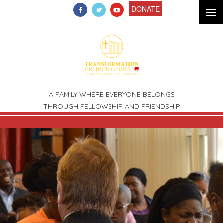
DONATE
A FAMILY WHERE EVERYONE BELONGS
THROUGH FELLOWSHIP AND FRIENDSHIP