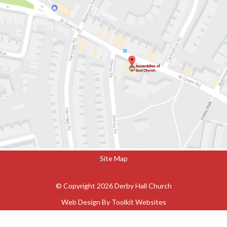
Site Map
© Copyright 2026 Derby Hall Church
Web Design By
Toolkit Websites