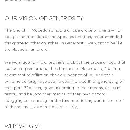
OUR VISION OF GENEROSITY
The Church in Macedonia had a unique grace of giving which
caught the attention of the Apostles and they recommended
this grace to other churches. In Generosity, we want to be like
the Macedonian church.
We want you to know, brothers, a about the grace of God that
has been given among the churches of Macedonia, 2for in a
severe test of affliction, their abundance of joy and their
extreme poverty have overflowed in a wealth of generosity on
their part. 3For they gave according to their means, as I can
testify, and beyond their means, of their own accord,
4begging us earnestly for the favour of taking part in the relief
of the saints—(2 Corinthians 8:1-4 ESV).
WHY WE GIVE