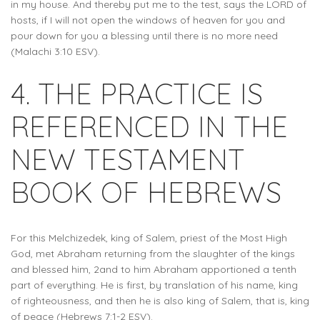
in my house. And thereby put me to the test, says the LORD of
hosts, if I will not open the windows of heaven for you and
pour down for you a blessing until there is no more need
(Malachi 3:10 ESV).
4. THE PRACTICE IS
REFERENCED IN THE
NEW TESTAMENT
BOOK OF HEBREWS
For this Melchizedek, king of Salem, priest of the Most High
God, met Abraham returning from the slaughter of the kings
and blessed him, 2and to him Abraham apportioned a tenth
part of everything. He is first, by translation of his name, king
of righteousness, and then he is also king of Salem, that is, king
of peace (Hebrews 7:1-2 ESV).