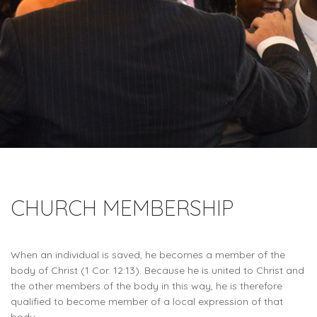
CHURCH MEMBERSHIP
When an individual is saved, he becomes a member of the
body of Christ (1 Cor. 12:13). Because he is united to Christ and
the other members of the body in this way, he is therefore
qualified to become member of a local expression of that