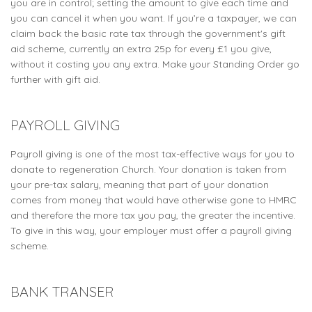
you are in control; setting the amount to give each time and
you can cancel it when you want. If you’re a taxpayer, we can
claim back the basic rate tax through the government's gift
aid scheme, currently an extra 25p for every £1 you give,
without it costing you any extra. Make your Standing Order go
further with gift aid.
PAYROLL GIVING
Payroll giving is one of the most tax-effective ways for you to
donate to regeneration Church. Your donation is taken from
your pre-tax salary, meaning that part of your donation
comes from money that would have otherwise gone to HMRC
and therefore the more tax you pay, the greater the incentive.
To give in this way, your employer must offer a payroll giving
scheme.
BANK TRANSER