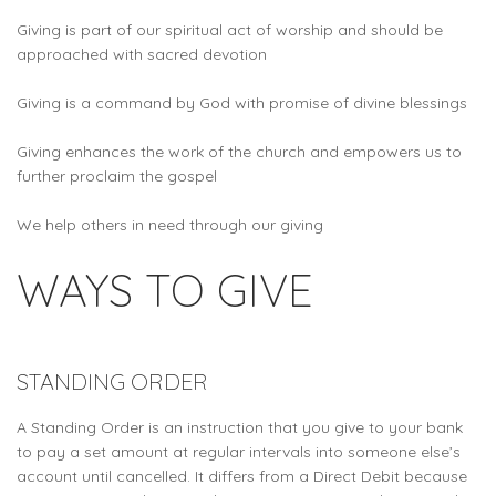
Giving is part of our spiritual act of worship and should be
approached with sacred devotion
Giving is a command by God with promise of divine blessings
Giving enhances the work of the church and empowers us to
further proclaim the gospel
We help others in need through our giving
WAYS TO GIVE
STANDING ORDER
A Standing Order is an instruction that you give to your bank
to pay a set amount at regular intervals into someone else’s
account until cancelled. It differs from a Direct Debit because