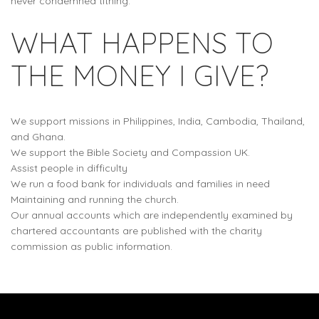
never condemned tithing.
WHAT HAPPENS TO
THE MONEY I GIVE?
We support missions in Philippines, India, Cambodia, Thailand,
and Ghana.
We support the Bible Society and Compassion UK.
Assist people in difficulty
We run a food bank for individuals and families in need
Maintaining and running the church.
Our annual accounts which are independently examined by
chartered accountants are published with the charity
commission as public information.