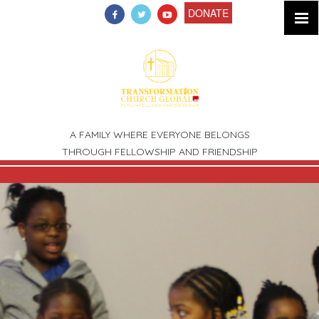
DONATE
A FAMILY WHERE EVERYONE BELONGS
THROUGH FELLOWSHIP AND FRIENDSHIP