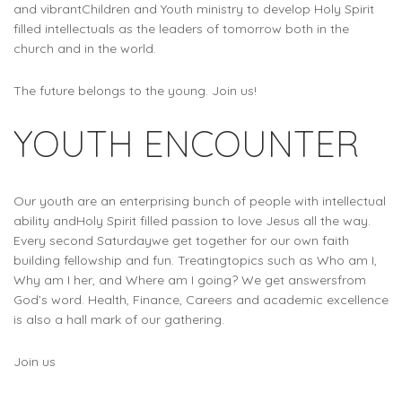
and vibrantChildren and Youth ministry to develop Holy Spirit
filled intellectuals as the leaders of tomorrow both in the
church and in the world.
The future belongs to the young. Join us!
YOUTH ENCOUNTER
Our youth are an enterprising bunch of people with intellectual
ability andHoly Spirit filled passion to love Jesus all the way.
Every second Saturdaywe get together for our own faith
building fellowship and fun. Treatingtopics such as Who am I,
Why am I her, and Where am I going? We get answersfrom
God’s word. Health, Finance, Careers and academic excellence
is also a hall mark of our gathering.
Join us