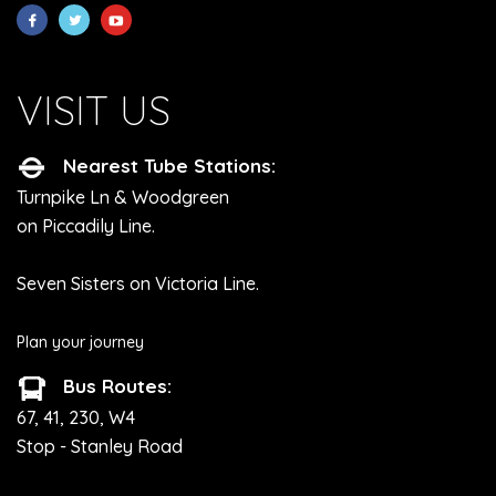
VISIT US
Nearest Tube Stations:
Turnpike Ln & Woodgreen
on Piccadily Line.
Seven Sisters on Victoria Line.
Plan your journey
Bus Routes:
67, 41, 230, W4
Stop - Stanley Road