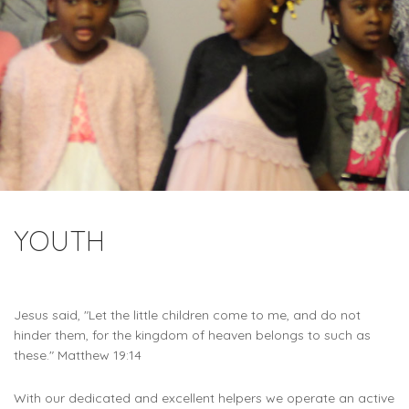
YOUTH
Jesus said, "Let the little children come to me, and do not
hinder them, for the kingdom of heaven belongs to such as
these." Matthew 19:14
With our dedicated and excellent helpers we operate an active