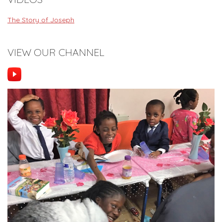
The Story of Joseph
VIEW OUR CHANNEL