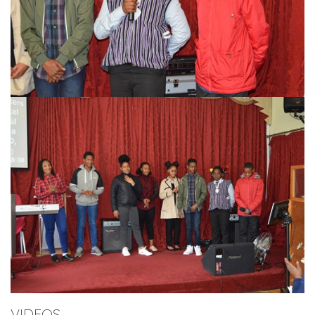
VIDEOS