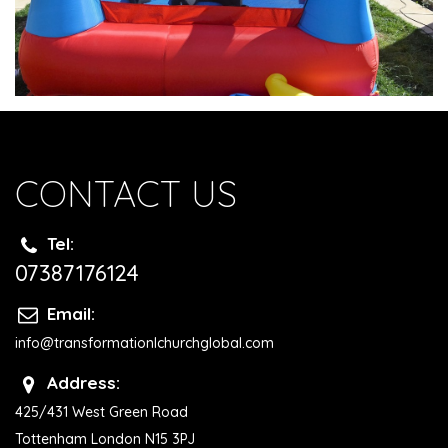
CONTACT US
Tel:
07387176124
Email:
info@transformationlchurchglobal.com
Address:
425/431 West Green Road
Tottenham London N15 3PJ