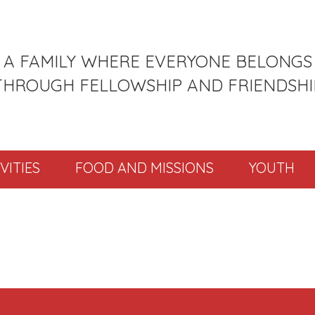
A FAMILY WHERE EVERYONE BELONGS
THROUGH FELLOWSHIP AND FRIENDSHI
VITIES
FOOD AND MISSIONS
YOUTH