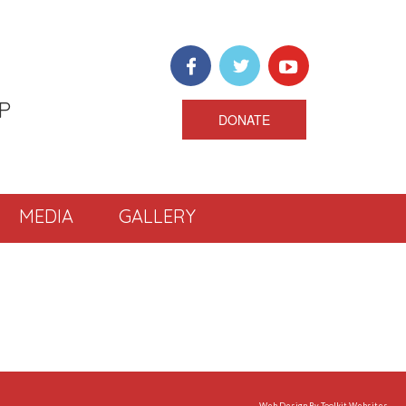
P
DONATE
MEDIA
GALLERY
Web Design By
Toolkit Websites